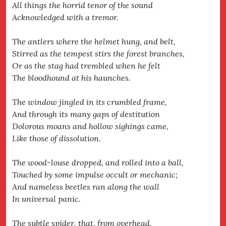
All things the horrid tenor of the sound
Acknowledged with a tremor.
The antlers where the helmet hung, and belt,
Stirred as the tempest stirs the forest branches,
Or as the stag had trembled when he felt
The bloodhound at his haunches.
The window jingled in its crumbled frame,
And through its many gaps of destitution
Dolorous moans and hollow sighings came,
Like those of dissolution.
The wood-louse dropped, and rolled into a ball,
Touched by some impulse occult or mechanic;
And nameless beetles ran along the wall
In universal panic.
The subtle spider, that, from overhead,