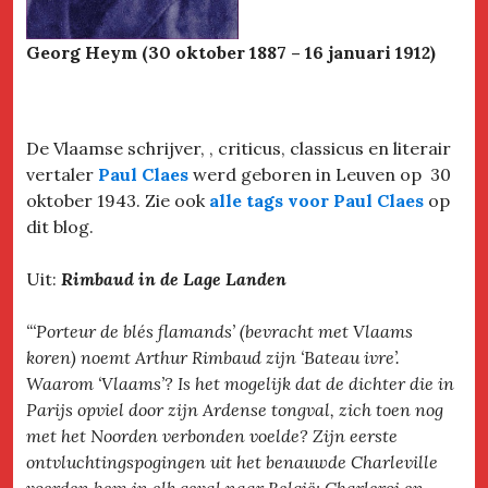
Georg Heym (30 oktober 1887 – 16 januari 1912)
De Vlaamse schrijver, , criticus, classicus en literair
vertaler
Paul Claes
werd geboren in Leuven op 30
oktober 1943. Zie ook
alle tags voor Paul Claes
op
dit blog.
Uit:
Rimbaud in de Lage Landen
“‘Porteur de blés flamands’ (bevracht met Vlaams
koren) noemt Arthur Rimbaud zijn ‘Bateau ivre’.
Waarom ‘Vlaams’? Is het mogelijk dat de dichter die in
Parijs opviel door zijn Ardense tongval, zich toen nog
met het Noorden verbonden voelde? Zijn eerste
ontvluchtingspogingen uit het benauwde Charleville