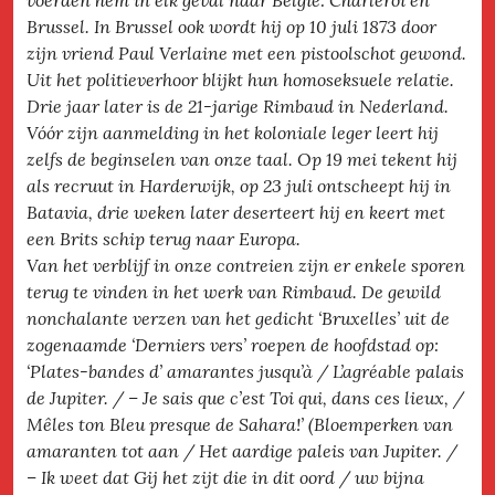
voerden hem in elk geval naar België: Charleroi en
Brussel. In Brussel ook wordt hij op 10 juli 1873 door
zijn vriend Paul Verlaine met een pistoolschot gewond.
Uit het politieverhoor blijkt hun homoseksuele relatie.
Drie jaar later is de 21-jarige Rimbaud in Nederland.
Vóór zijn aanmelding in het koloniale leger leert hij
zelfs de beginselen van onze taal. Op 19 mei tekent hij
als recruut in Harderwijk, op 23 juli ontscheept hij in
Batavia, drie weken later deserteert hij en keert met
een Brits schip terug naar Europa.
Van het verblijf in onze contreien zijn er enkele sporen
terug te vinden in het werk van Rimbaud. De gewild
nonchalante verzen van het gedicht ‘Bruxelles’ uit de
zogenaamde ‘Derniers vers’ roepen de hoofdstad op:
‘Plates-bandes d’ amarantes jusqu’à / L’agréable palais
de Jupiter. / – Je sais que c’est Toi qui, dans ces lieux, /
Mêles ton Bleu presque de Sahara!’ (Bloemperken van
amaranten tot aan / Het aardige paleis van Jupiter. /
– Ik weet dat Gij het zijt die in dit oord / uw bijna