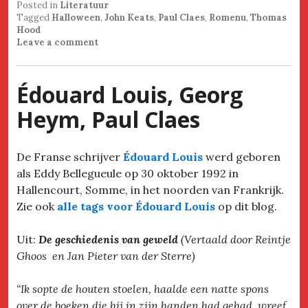
Posted in
Literatuur
Tagged
Halloween
,
John Keats
,
Paul Claes
,
Romenu
,
Thomas
Hood
Leave a comment
Édouard Louis, Georg
Heym, Paul Claes
De Franse schrijver
Édouard Louis
werd geboren
als Eddy Bellegueule op 30 oktober 1992 in
Hallencourt, Somme, in het noorden van Frankrijk.
Zie ook
alle tags voor Édouard Louis
op dit blog.
Uit:
De geschiedenis van geweld
(Vertaald door Reintje
Ghoos en Jan Pieter van der Sterre)
“Ik sopte de houten stoelen, haalde een natte spons
over de boeken die hij in zijn handen had gehad, wreef