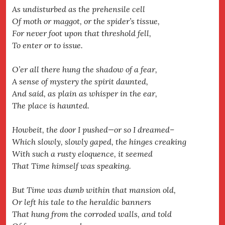
As undisturbed as the prehensile cell
Of moth or maggot, or the spider’s tissue,
For never foot upon that threshold fell,
To enter or to issue.
O’er all there hung the shadow of a fear,
A sense of mystery the spirit daunted,
And said, as plain as whisper in the ear,
The place is haunted.
Howbeit, the door I pushed—or so I dreamed–
Which slowly, slowly gaped, the hinges creaking
With such a rusty eloquence, it seemed
That Time himself was speaking.
But Time was dumb within that mansion old,
Or left his tale to the heraldic banners
That hung from the corroded walls, and told