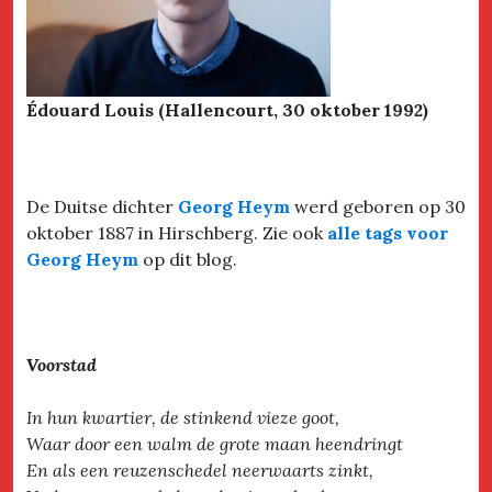
Édouard Louis (Hallencourt, 30 oktober 1992)
De Duitse dichter
Georg Heym
werd geboren op 30
oktober 1887 in Hirschberg. Zie ook
alle tags voor
Georg Heym
op dit blog.
Voorstad
In hun kwartier, de stinkend vieze goot,
Waar door een walm de grote maan heendringt
En als een reuzenschedel neerwaarts zinkt,