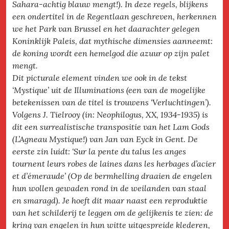
Sahara-achtig blauw mengt!). In deze regels, blijkens
een ondertitel in de Regentlaan geschreven, herkennen
we het Park van Brussel en het daarachter gelegen
Koninklijk Paleis, dat mythische dimensies aanneemt:
de koning wordt een hemelgod die azuur op zijn palet
mengt.
Dit picturale element vinden we ook in de tekst
‘Mystique’ uit de Illuminations (een van de mogelijke
betekenissen van de titel is trouwens ‘Verluchtingen’).
Volgens J. Tielrooy (in: Neophilogus, XX, 1934-1935) is
dit een surrealistische transpositie van het Lam Gods
(L’Agneau Mystique!) van Jan van Eyck in Gent. De
eerste zin luidt: ‘Sur la pente du talus les anges
tournent leurs robes de laines dans les herbages d’acier
et d’émeraude’ (Op de bermhelling draaien de engelen
hun wollen gewaden rond in de weilanden van staal
en smaragd). Je hoeft dit maar naast een reproduktie
van het schilderij te leggen om de gelijkenis te zien: de
kring van engelen in hun witte uitgespreide klederen,