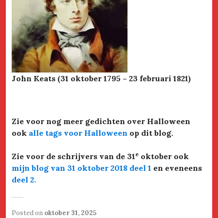
John Keats (31 oktober 1795 – 23 februari 1821)
Zie voor nog meer gedichten over Halloween
ook
alle tags voor Halloween
op dit blog.
e
Zie voor de schrijvers van de 31
oktober ook
mijn blog van 31 oktober 2018 deel 1
en eveneens
deel 2
.
Posted on
oktober 31, 2025