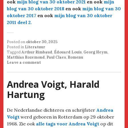
ook
mijn blog van 30 oktober 2021
en ook
mijn
blog van 30 oktober 2018
en ook
mijn blog van 30
oktober 2017
en ook
mijn blog van 30 oktober
2011 deel 2
.
Posted on
oktober 30, 2025
Posted in
Literatuur
Tagged
Arthur Rimbaud
,
Édouard Louis
,
Georg Heym
,
Matthias Rozemond
,
Paul Claes
,
Romenu
Leave a comment
Andrea Voigt, Harald
Hartung
De Nederlandse dichteres en schrijfster
Andrea
Voigt
werd geboren in Rotterdam op 29 oktober
1968. Zie ook
alle tags voor Andrea Voigt
op dit