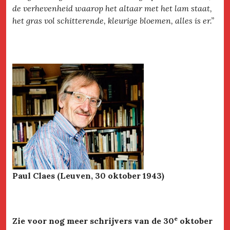
de verhevenheid waarop het altaar met het lam staat,
het gras vol schitterende, kleurige bloemen, alles is er.”
Paul Claes (Leuven, 30 oktober 1943)
e
Zie voor nog meer schrijvers van de 30
oktober