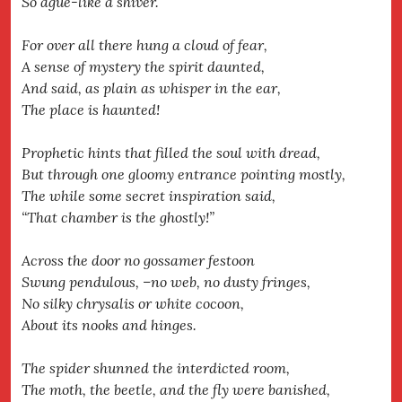
So ague-like a shiver.
For over all there hung a cloud of fear,
A sense of mystery the spirit daunted,
And said, as plain as whisper in the ear,
The place is haunted!
Prophetic hints that filled the soul with dread,
But through one gloomy entrance pointing mostly,
The while some secret inspiration said,
“That chamber is the ghostly!”
Across the door no gossamer festoon
Swung pendulous, –no web, no dusty fringes,
No silky chrysalis or white cocoon,
About its nooks and hinges.
The spider shunned the interdicted room,
The moth, the beetle, and the fly were banished,