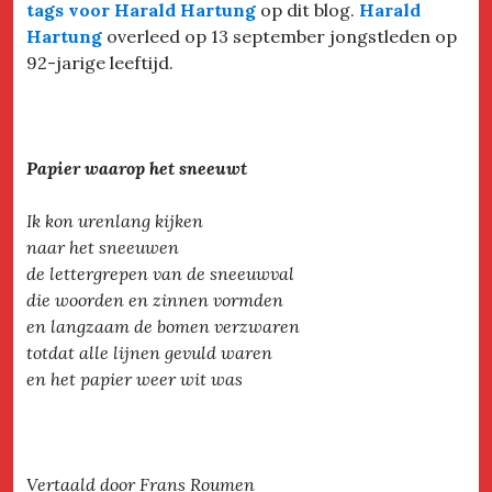
tags voor Harald Hartung
op dit blog.
Harald
Hartung
overleed op 13 september jongstleden op
92-jarige leeftijd.
Papier waarop het sneeuwt
Ik kon urenlang kijken
naar het sneeuwen
de lettergrepen van de sneeuwval
die woorden en zinnen vormden
en langzaam de bomen verzwaren
totdat alle lijnen gevuld waren
en het papier weer wit was
Vertaald door Frans Roumen