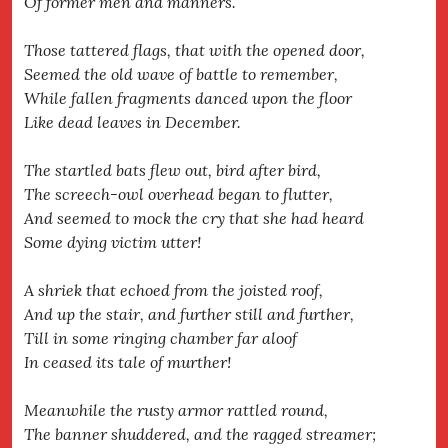
Of former men and manners.
Those tattered flags, that with the opened door,
Seemed the old wave of battle to remember,
While fallen fragments danced upon the floor
Like dead leaves in December.
The startled bats flew out, bird after bird,
The screech-owl overhead began to flutter,
And seemed to mock the cry that she had heard
Some dying victim utter!
A shriek that echoed from the joisted roof,
And up the stair, and further still and further,
Till in some ringing chamber far aloof
In ceased its tale of murther!
Meanwhile the rusty armor rattled round,
The banner shuddered, and the ragged streamer;