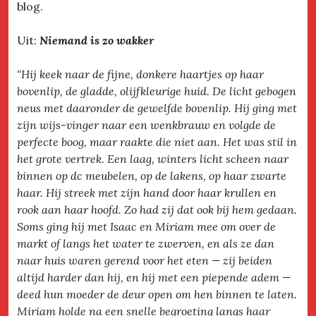
blog.
Uit:
Niemand is zo wakker
“Hij keek naar de fijne, donkere haartjes op haar
bovenlip, de gladde, olijfkleurige huid. De licht gebogen
neus met daaronder de gewelfde bovenlip. Hij ging met
zijn wijs-vinger naar een wenkbrauw en volgde de
perfecte boog, maar raakte die niet aan. Het was stil in
het grote vertrek. Een laag, winters licht scheen naar
binnen op dc meubelen, op de lakens, op haar zwarte
haar. Hij streek met zijn hand door haar krullen en
rook aan haar hoofd. Zo had zij dat ook bij hem gedaan.
Soms ging hij met Isaac en Miriam mee om over de
markt of langs het water te zwerven, en als ze dan
naar huis waren gerend voor het eten — zij beiden
altijd harder dan hij, en hij met een piepende adem —
deed hun moeder de deur open om hen binnen te laten.
Miriam holde na een snelle begroeting langs haar