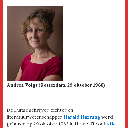
Andrea Voigt (Rotterdam, 29 oktober 1968)
De Duitse schrijver, dichter en
literatuurwetenschapper
Harald Hartung
werd
geboren op 29 oktober 1932 in Heme. Zie ook
alle