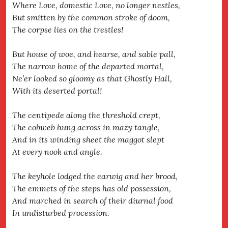
Where Love, domestic Love, no longer nestles,
But smitten by the common stroke of doom,
The corpse lies on the trestles!
But house of woe, and hearse, and sable pall,
The narrow home of the departed mortal,
Ne’er looked so gloomy as that Ghostly Hall,
With its deserted portal!
The centipede along the threshold crept,
The cobweb hung across in mazy tangle,
And in its winding sheet the maggot slept
At every nook and angle.
The keyhole lodged the earwig and her brood,
The emmets of the steps has old possession,
And marched in search of their diurnal food
In undisturbed procession.