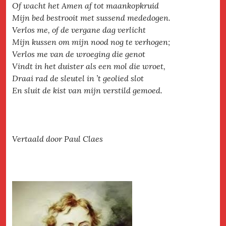
Of wacht het Amen af tot maankopkruid
Mijn bed bestrooit met sussend mededogen.
Verlos me, of de vergane dag verlicht
Mijn kussen om mijn nood nog te verhogen;
Verlos me van de wroeging die genot
Vindt in het duister als een mol die wroet,
Draai rad de sleutel in ’t geolied slot
En sluit de kist van mijn verstild gemoed.
Vertaald door Paul Claes