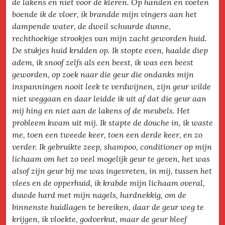
de lakens en niet voor de kleren. Op handen en voeten
boende ik de vloer, ik brandde mijn vingers aan het
dampende water, de dweil schuurde dunne,
rechthoekige strookjes van mijn zacht geworden huid.
De stukjes huid krulden op. Ik stopte even, haalde diep
adem, ik snoof zelfs als een beest, ik was een beest
geworden, op zoek naar die geur die ondanks mijn
inspanningen nooit leek te verdwijnen, zijn geur wilde
niet weggaan en daar leidde ik uit af dat die geur aan
mij hing en niet aan de lakens of de meubels. Het
probleem kwam uit mij. Ik stapte de douche in, ik waste
me, toen een tweede keer, toen een derde keer, en zo
verder. Ik gebruikte zeep, shampoo, conditioner op mijn
lichaam om het zo veel mogelijk geur te geven, het was
alsof zijn geur bij me was ingevreten, in mij, tussen het
vlees en de opperhuid, ik krabde mijn lichaam overal,
duwde hard met mijn nagels, hardnekkig, om de
binnenste huidlagen te bereiken, daar de geur weg te
krijgen, ik vloekte, godverkut, maar de geur bleef