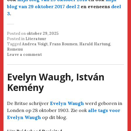
blog van 29 oktober 2017 deel 2
en eveneens
deel
3
.
Posted on
oktober 29, 2025
Posted in
Literatuur
Tagged
Andrea Voigt
,
Frans Roumen
,
Harald Hartung
,
Romenu
Leave a comment
Evelyn Waugh, István
Kemény
De Britse schrijver
Evelyn Waugh
werd geboren in
Londen op 28 oktober 1903. Zie ook
alle tags voor
Evelyn Waugh
op dit blog.