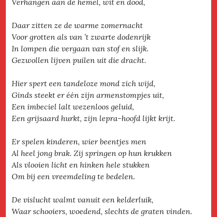
Verhangen aan de hemel, wit en dood,
Daar zitten ze de warme zomernacht
Voor grotten als van ’t zwarte dodenrijk
In lompen die vergaan van stof en slijk.
Gezwollen lijven puilen uit die dracht.
Hier spert een tandeloze mond zich wijd,
Ginds steekt er één zijn armenstompjes uit,
Een imbeciel lalt wezenloos geluid,
Een grijsaard hurkt, zijn lepra-hoofd lijkt krijt.
Er spelen kinderen, wier beentjes men
Al heel jong brak. Zij springen op hun krukken
Als vlooien licht en hinken hele stukken
Om bij een vreemdeling te bedelen.
De vislucht walmt vanuit een kelderluik,
Waar schooiers, woedend, slechts de graten vinden.