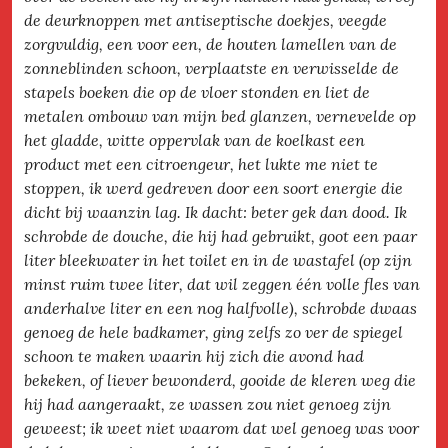
de deurknoppen met antiseptische doekjes, veegde
zorgvuldig, een voor een, de houten lamellen van de
zonneblinden schoon, verplaatste en verwisselde de
stapels boeken die op de vloer stonden en liet de
metalen ombouw van mijn bed glanzen, vernevelde op
het gladde, witte oppervlak van de koelkast een
product met een citroengeur, het lukte me niet te
stoppen, ik werd gedreven door een soort energie die
dicht bij waanzin lag. Ik dacht: beter gek dan dood. Ik
schrobde de douche, die hij had gebruikt, goot een paar
liter bleekwater in het toilet en in de wastafel (op zijn
minst ruim twee liter, dat wil zeggen één volle fles van
anderhalve liter en een nog halfvolle), schrobde dwaas
genoeg de hele badkamer, ging zelfs zo ver de spiegel
schoon te maken waarin hij zich die avond had
bekeken, of liever bewonderd, gooide de kleren weg die
hij had aangeraakt, ze wassen zou niet genoeg zijn
geweest; ik weet niet waarom dat wel genoeg was voor