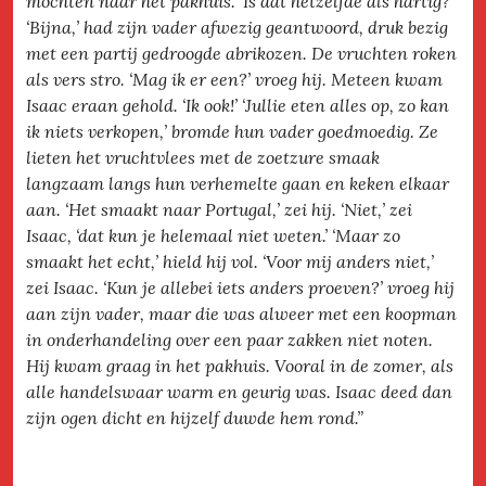
mochten naar het pakhuis. ‘Is dat hetzelfde als hartig?’
‘Bijna,’ had zijn vader afwezig geantwoord, druk bezig
met een partij gedroogde abrikozen. De vruchten roken
als vers stro. ‘Mag ik er een?’ vroeg hij. Meteen kwam
Isaac eraan gehold. ‘Ik ook!’ ‘Jullie eten alles op, zo kan
ik niets verkopen,’ bromde hun vader goedmoedig. Ze
lieten het vruchtvlees met de zoetzure smaak
langzaam langs hun verhemelte gaan en keken elkaar
aan. ‘Het smaakt naar Portugal,’ zei hij. ‘Niet,’ zei
Isaac, ‘dat kun je helemaal niet weten.’ ‘Maar zo
smaakt het echt,’ hield hij vol. ‘Voor mij anders niet,’
zei Isaac. ‘Kun je allebei iets anders proeven?’ vroeg hij
aan zijn vader, maar die was alweer met een koopman
in onderhandeling over een paar zakken niet noten.
Hij kwam graag in het pakhuis. Vooral in de zomer, als
alle handelswaar warm en geurig was. Isaac deed dan
zijn ogen dicht en hijzelf duwde hem rond.”