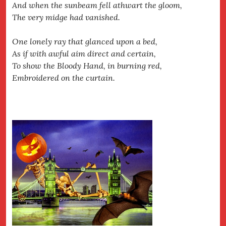
And when the sunbeam fell athwart the gloom,
The very midge had vanished.
One lonely ray that glanced upon a bed,
As if with awful aim direct and certain,
To show the Bloody Hand, in burning red,
Embroidered on the curtain.