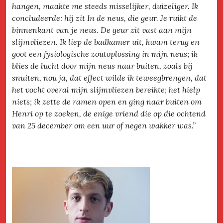
hangen, maakte me steeds misselijker, duizeliger. Ik
concludeerde: hij zit In de neus, die geur. Je ruikt de
binnenkant van je neus. De geur zit vast aan mijn
slijmvliezen. Ik liep de badkamer uit, kwam terug en
goot een fysiologische zoutoplossing in mijn neus; ik
blies de lucht door mijn neus naar buiten, zoals bij
snuiten, nou ja, dat effect wilde ik teweegbrengen, dat
het vocht overal mijn slijmvliezen bereikte; het hielp
niets; ik zette de ramen open en ging naar buiten om
Henri op te zoeken, de enige vriend die op die ochtend
van 25 december om een uur of negen wakker was.”