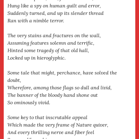
Hung like a spy on human guilt and error,
Suddenly turned, and up its slender thread
Ran with a nimble terror.
The very stains and fractures on the wall,
Assuming features solemn and terrific,
Hinted some tragedy of that old hall,
Locked up in hieroglyphic.
Some tale that might, perchance, have solved the
doubt,
Wherefore, among those flags so dull and livid,
The banner of the bloody hand shone out
So ominously vivid.
Some key to that inscrutable appeal
Which made the very frame of Nature quiver,
And every thrilling nerve and fiber feel