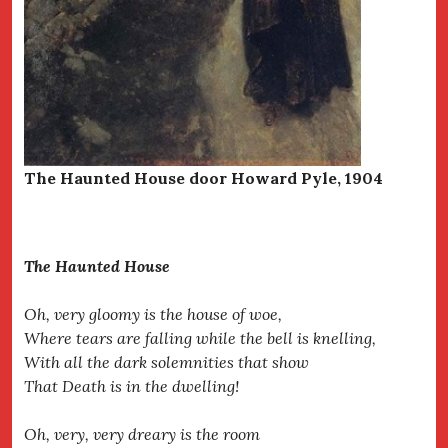
The Haunted House door Howard Pyle, 1904
The Haunted House
Oh, very gloomy is the house of woe,
Where tears are falling while the bell is knelling,
With all the dark solemnities that show
That Death is in the dwelling!
Oh, very, very dreary is the room