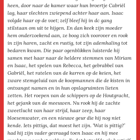
heen, door naar de kamer waar hun broertje Cabriël
lag, haar vlechten zwiepend achter haar aan. Isaac
volgde haar op de voet; zelf bleef hij in dc gang
stilstaan om uit te hijgen. En dan keek zijn moeder
hem onderzoekend aan, ze boog zich voorover en rook
in zijn haren, zacht en rustig, tot zijn ademhaling tot
bedaren kwam. Die paar ogenblikken luisterde hij
samen met haar naar de heldere stemmen van Miriam
en Isaac, het spelen van Rebecca, het gebrabbel van
Gabriël, het ratelen van de karren op de keien, het
zware stemgeluid van de koopmannen die de kisten in
ontvangst namen en in hun opslagruimten lieten
zetten. Het roepen van de schippers op de Houtgracht,
het gejank van de meeuwen. Nu rook hij de zachte
zweetlucht van haar strijd, haar zeep, haar
bloesemwater, en een nieuwe geur die hij nog niet
kende. Iets pittigs, dat moest het zijn. ‘Wat is pittig?’
had hij zijn vader gevraagd toen Isaac en hij mee