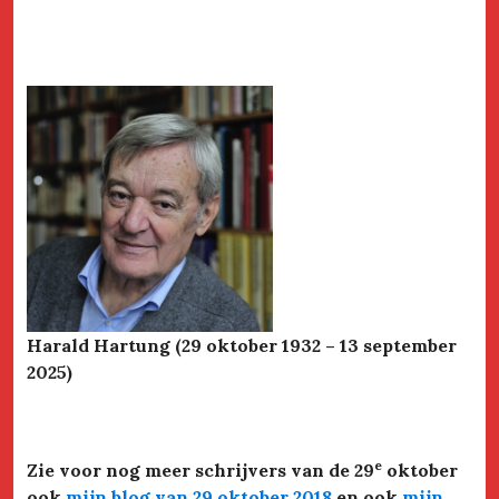
Harald Hartung (29 oktober 1932 – 13 september
2025)
e
Zie voor nog meer schrijvers van de 29
oktober
ook
mijn blog van 29 oktober 2018
en ook
mijn