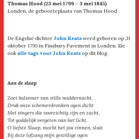
Thomas Hood (23 mei 1799 – 3 mei 1845)
Londen, de geboorteplaats van Thomas Hood
De Engelse dichter
John Keats
werd geboren op 31
oktober 1795 in Finsbury Pavement in Londen. Zie
ook
alle tags voor John Keats
op dit blog.
Aan de slaap
Zoet balsemer van stille middernacht,
Druk onze schemerdronken ogen dicht
Met vingers die voorzichtig zijn en zacht,
Tot goddelijk vergeten van het licht.
O liefste Slaap, mocht het jou zinnen, sluit
Bij deze lofzang mijn gewillige ogen