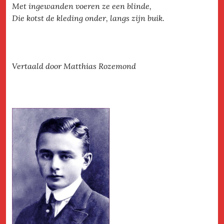
Met ingewanden voeren ze een blinde,
Die kotst de kleding onder, langs zijn buik.
Vertaald door Matthias Rozemond