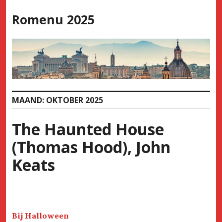
Skip
Romenu 2025
to
content
MAAND:
OKTOBER 2025
The Haunted House
(Thomas Hood), John
Keats
Bij Halloween